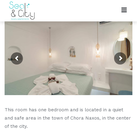
This room has one bedroom and is located in a quiet
and safe area in the town of Chora Naxos, in the center
of the city.