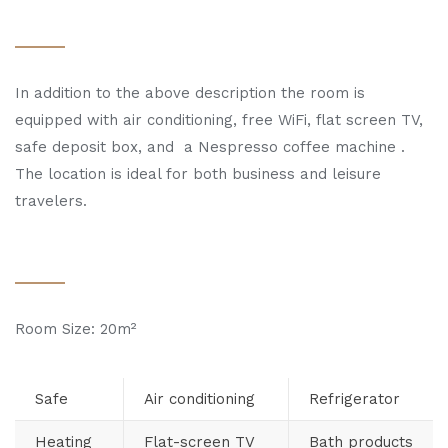
In addition to the above description the room is
equipped with air conditioning, free WiFi, flat screen TV,
safe deposit box, and a Nespresso coffee machine .
The location is ideal for both business and leisure
travelers.
Room Size: 20m²
Safe
Air conditioning
Refrigerator
Heating
Flat-screen TV
Bath products