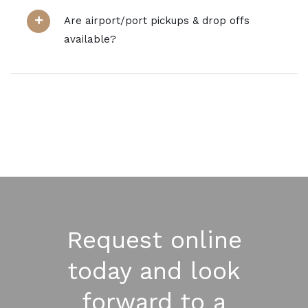
Are airport/port pickups & drop offs
available?
Request online
today and look
forward to a