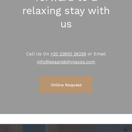
relaxing stay with
us
Call Us On
+30 22850 26239
or Email
info@seaandcitynaxos.com
Online Request