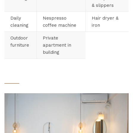
& slippers
Daily
Nespresso
Hair dryer &
cleaning
coffee machine
iron
Outdoor
Private
furniture
apartment in
building