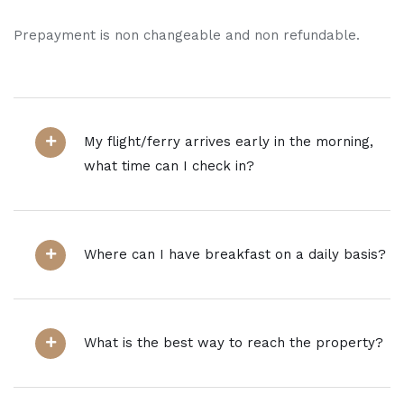
Prepayment is non changeable and non refundable.
My flight/ferry arrives early in the morning,
what time can I check in?
Where can I have breakfast on a daily basis?
What is the best way to reach the property?