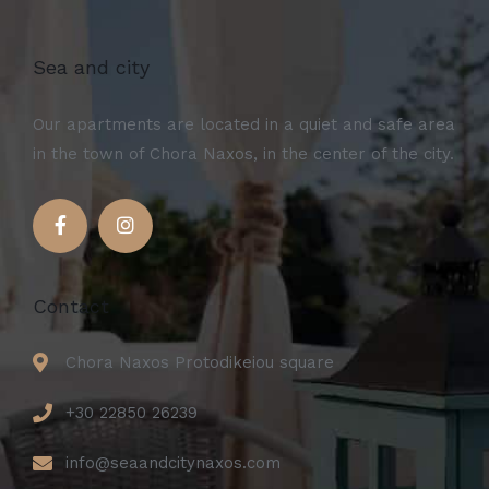
Sea and city
Our apartments are located in a quiet and safe area
in the town of Chora Naxos, in the center of the city.
Contact
Chora Naxos Protodikeiou square
+30 22850 26239
info@seaandcitynaxos.com