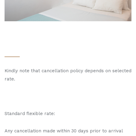
Kindly note that cancellation policy depends on selected
rate.
Standard flexible rate:
Any cancellation made within 30 days prior to arrival