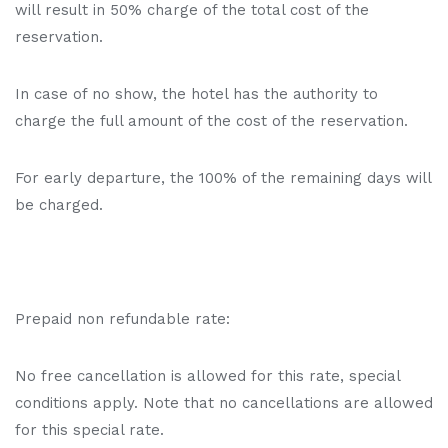
will result in 50% charge of the total cost of the
reservation.
In case of no show, the hotel has the authority to
charge the full amount of the cost of the reservation.
For early departure, the 100% of the remaining days will
be charged.
Prepaid non refundable rate:
No free cancellation is allowed for this rate, special
conditions apply. Note that no cancellations are allowed
for this special rate.